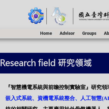
Home
Advisor
Groups
Ab
Research field 研究領域
『智慧機電系統與前瞻控制實驗室』研究領
嵌入式系統、資機電系統整合、人工智慧(A