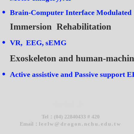
Brain-Computer Interface Modulated
Immersion Rehabilitation
VR, EEG, sEMG
Exoskeleton and human-machin
Active assistive and Passive support
EE
Contact Us
Tel：
(04) 22840433 # 420
Email：
leelw@dragon.nchu.edu.tw