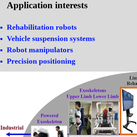
Application interests
Rehabilitation robots
Vehicle suspension systems
Robot manipulators
Precision positioning