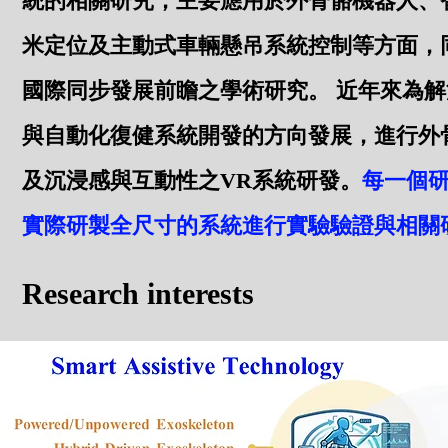
統的相關研究，主要應用於外骨骼機器人、
米定位及主動式車輛懸吊系統控制等方面，
國際同步發展前瞻之學術研究。 近年來為
與自動化復健系統開發的方向發展，進行外骨
及沉浸感與互動性之VR系統研發。
每一個
實際研製全尺寸的系統進行實驗驗證與相關
Research interests