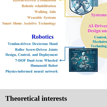
Theoretical interests