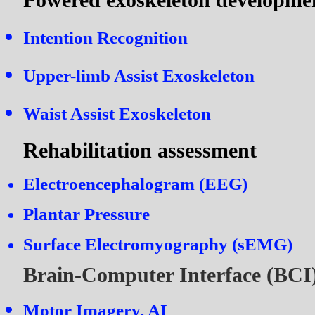
Intention Recognition
Upper-limb Assist Exoskeleton
Waist Assist Exoskeleton
Rehabilitation assessment
Electroencephalogram (EEG)
P
lantar Pressure
Surface Electromyography (sEMG)
Brain-Computer Interface (BCI
Motor Imagery, AI