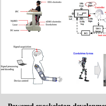
Powered exoskeleton developme