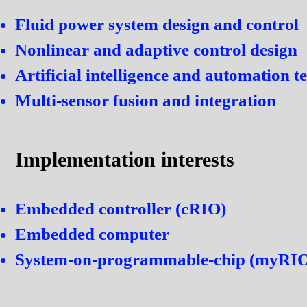
Fluid power system design and control
Nonlinear and adaptive control design
Artificial intelligence and automation 
Multi-sensor fusion and integration
Implementation interests
Embedded controller (cRIO)
Embedded computer
System-on-programmable-chip (myRI